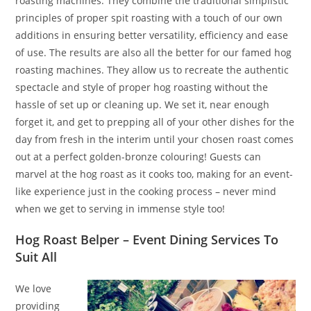
roasting machines. They combine the traditional simplistic
principles of proper spit roasting with a touch of our own
additions in ensuring better versatility, efficiency and ease
of use. The results are also all the better for our famed hog
roasting machines. They allow us to recreate the authentic
spectacle and style of proper hog roasting without the
hassle of set up or cleaning up. We set it, near enough
forget it, and get to prepping all of your other dishes for the
day from fresh in the interim until your chosen roast comes
out at a perfect golden-bronze colouring! Guests can
marvel at the hog roast as it cooks too, making for an event-
like experience just in the cooking process – never mind
when we get to serving in immense style too!
Hog Roast Belper – Event Dining Services To
Suit All
We love
providing