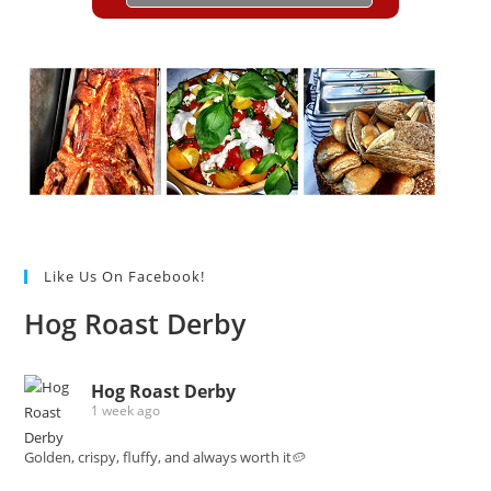
Like Us On Facebook!
Hog Roast Derby
Hog Roast Derby
1 week ago
Golden, crispy, fluffy, and always worth it🥔