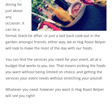
dining for
just about
any
occasion. It
can be a
formal, black-tie affair, or just a laid back cook-out in the
garden amongst friends, either way, we at Hog Roast Belper
will look to make the most of the day with our foods.
You can find the services you need for your event, all at a
budget that works to you, too. That means picking the foods
you want without being limited on choice, and getting the
services your event needs without stretching your pound!
Whatever you need, however you want it, Hog Roast Belper
will see you right!