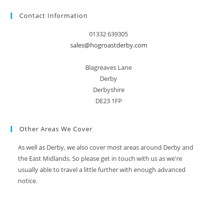
Contact Information
01332 639305
sales@hogroastderby.com
Blagreaves Lane
Derby
Derbyshire
DE23 1FP
Other Areas We Cover
As well as Derby, we also cover most areas around Derby and
the East Midlands. So please get in touch with us as we're
usually able to travel a little further with enough advanced
notice.