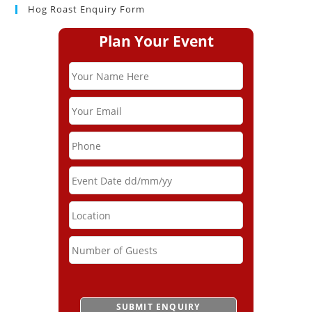
Hog Roast Enquiry Form
Plan Your Event