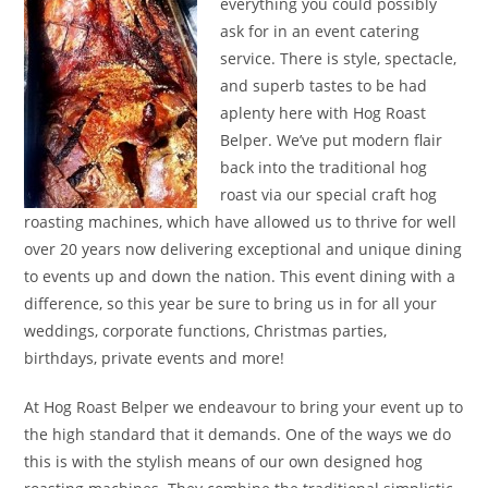
everything you could possibly
ask for in an event catering
service. There is style, spectacle,
and superb tastes to be had
aplenty here with Hog Roast
Belper. We’ve put modern flair
back into the traditional hog
roast via our special craft hog
roasting machines, which have allowed us to thrive for well
over 20 years now delivering exceptional and unique dining
to events up and down the nation. This event dining with a
difference, so this year be sure to bring us in for all your
weddings, corporate functions, Christmas parties,
birthdays, private events and more!
At Hog Roast Belper we endeavour to bring your event up to
the high standard that it demands. One of the ways we do
this is with the stylish means of our own designed hog