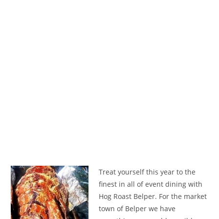
Treat yourself this year to the
finest in all of event dining with
Hog Roast Belper. For the market
town of Belper we have