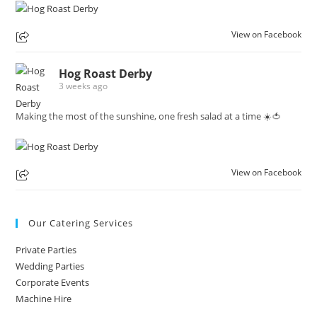
View on Facebook
Hog Roast Derby
3 weeks ago
Making the most of the sunshine, one fresh salad at a time ☀️🍅
View on Facebook
Our Catering Services
Private Parties
Wedding Parties
Corporate Events
Machine Hire