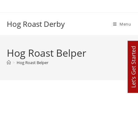
Skip
to
content
Hog Roast Derby
Menu
Let’s Get Started
Hog Roast Belper
>
Hog Roast Belper