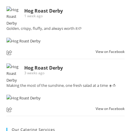
Hog Roast Derby
1 week ago
Golden, crispy, fluffy, and always worth it🥔
View on Facebook
Hog Roast Derby
3 weeks ago
Making the most of the sunshine, one fresh salad at a time ☀️🍅
View on Facebook
Our Catering Services