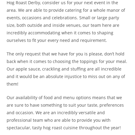
Hog Roast Derby, consider us for your next event in the
area. We are able to provide catering for a whole manor of
events, occasions and celebrations. Small or large party
size, both outside and inside venues, our team here are
incredibly accommodating when it comes to shaping
ourselves to fit your every need and requirement.
The only request that we have for you is please, don’t hold
back when it comes to choosing the toppings for your meal.
Our apple sauce, crackling and stuffing are all incredible
and it would be an absolute injustice to miss out on any of
them!
Our availability of food and menu options means that we
are sure to have something to suit your taste, preferences
and occasion. We are an incredibly versatile and
professional team who are able to provide you with
spectacular, tasty hog roast cuisine throughout the year!