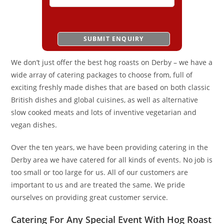
We don’t just offer the best hog roasts on Derby – we have a
wide array of catering packages to choose from, full of
exciting freshly made dishes that are based on both classic
British dishes and global cuisines, as well as alternative
slow cooked meats and lots of inventive vegetarian and
vegan dishes.
Over the ten years, we have been providing catering in the
Derby area we have catered for all kinds of events. No job is
too small or too large for us. All of our customers are
important to us and are treated the same. We pride
ourselves on providing great customer service.
Catering For Any Special Event With Hog Roast