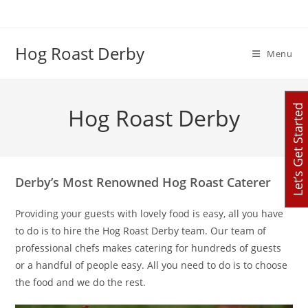
Skip
to
content
Hog Roast Derby
Menu
Let’s Get Started
Hog Roast Derby
Derby’s Most Renowned Hog Roast Caterer
Providing your guests with lovely food is easy, all you have
to do is to hire the Hog Roast Derby team. Our team of
professional chefs makes catering for hundreds of guests
or a handful of people easy. All you need to do is to choose
the food and we do the rest.