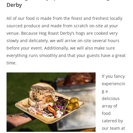
Derby
All of our food is made from the finest and freshest locally
sourced produce and made from scratch on-site at your
venue. Because Hog Roast Derby’s hogs are cooked very
slowly and delicately, we will arrive on-site several hours
before your event. Additionally, we will also make sure
everything runs smoothly and that your guests have a great
time.
If you fancy
experiencin
g a
delicious
array of
food
catered by
our team at