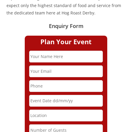
expect only the highest standard of food and service from
the dedicated team here at Hog Roast Derby.
Enquiry Form
Plan Your Event