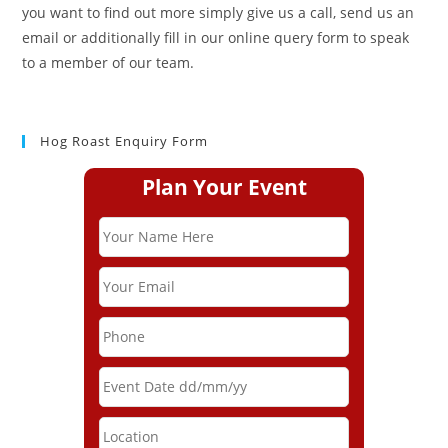
you want to find out more simply give us a call, send us an
email or additionally fill in our online query form to speak
to a member of our team.
Hog Roast Enquiry Form
Plan Your Event