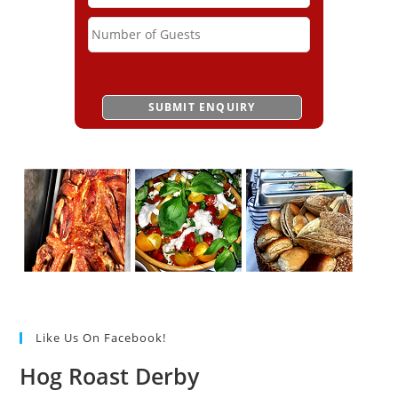
Like Us On Facebook!
Hog Roast Derby