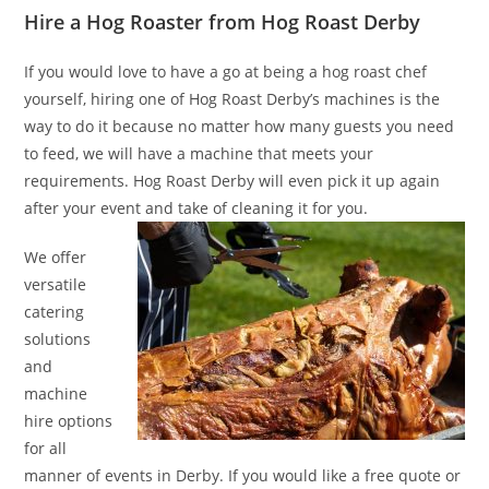
Hire a Hog Roaster from Hog Roast Derby
If you would love to have a go at being a hog roast chef
yourself, hiring one of Hog Roast Derby’s machines is the
way to do it because no matter how many guests you need
to feed, we will have a machine that meets your
requirements. Hog Roast Derby will even pick it up again
after your event and take of cleaning it for you.
We offer
versatile
catering
solutions
and
machine
hire options
for all
manner of events in Derby. If you would like a free quote or