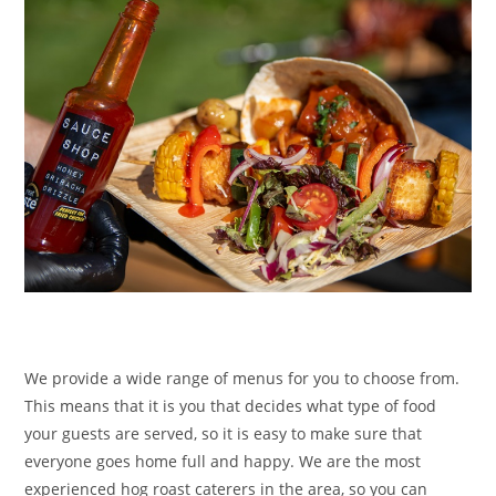
We provide a wide range of menus for you to choose from.
This means that it is you that decides what type of food
your guests are served, so it is easy to make sure that
everyone goes home full and happy. We are the most
experienced hog roast caterers in the area, so you can