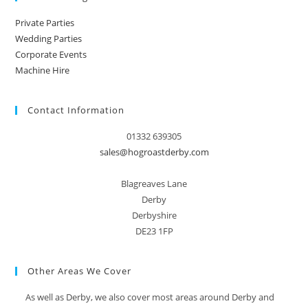
Private Parties
Wedding Parties
Corporate Events
Machine Hire
Contact Information
01332 639305
sales@hogroastderby.com
Blagreaves Lane
Derby
Derbyshire
DE23 1FP
Other Areas We Cover
As well as Derby, we also cover most areas around Derby and