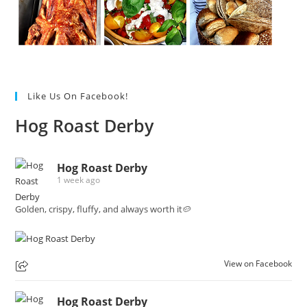
Like Us On Facebook!
Hog Roast Derby
Hog Roast Derby
1 week ago
Golden, crispy, fluffy, and always worth it🥔
View on Facebook
Hog Roast Derby