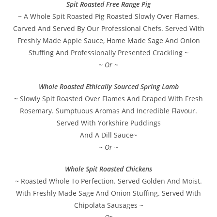
Spit Roasted Free Range Pig
~ A Whole Spit Roasted Pig Roasted Slowly Over Flames.
Carved And Served By Our Professional Chefs. Served With
Freshly Made Apple Sauce, Home Made Sage And Onion
Stuffing And Professionally Presented Crackling ~
~ Or ~
Whole Roasted Ethically Sourced Spring Lamb
~
Slowly Spit Roasted Over Flames And Draped With Fresh
Rosemary. Sumptuous Aromas And Incredible Flavour.
Served With Yorkshire Puddings
And A Dill Sauce~
~ Or ~
Whole Spit Roasted Chickens
~ Roasted Whole To Perfection. Served Golden And Moist.
With Freshly Made Sage And Onion Stuffing. Served With
Chipolata Sausages ~