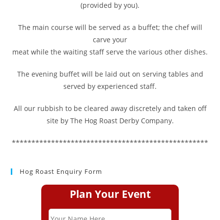
(provided by you).
The main course will be served as a buffet; the chef will
carve your
meat while the waiting staff serve the various other dishes.
The evening buffet will be laid out on serving tables and
served by experienced staff.
All our rubbish to be cleared away discretely and taken off
site by The Hog Roast Derby Company.
**************************************************
Hog Roast Enquiry Form
Plan Your Event