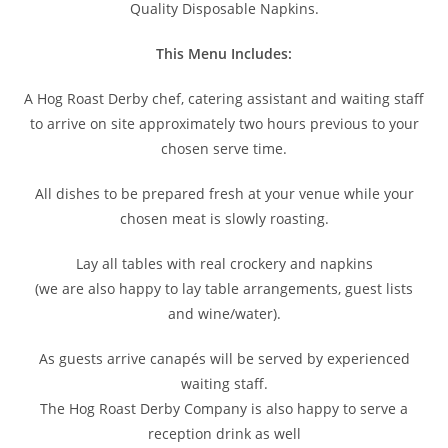
Quality Disposable Napkins.
This Menu Includes:
A Hog Roast Derby chef, catering assistant and waiting staff
to arrive on site approximately two hours previous to your
chosen serve time.
All dishes to be prepared fresh at your venue while your
chosen meat is slowly roasting.
Lay all tables with real crockery and napkins
(we are also happy to lay table arrangements, guest lists
and wine/water).
As guests arrive canapés will be served by experienced
waiting staff.
The Hog Roast Derby Company is also happy to serve a
reception drink as well