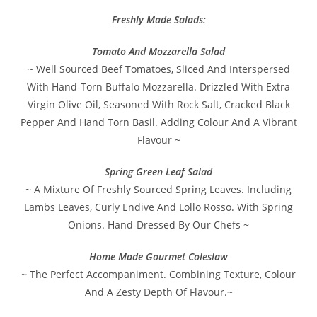
Freshly Made Salads:
Tomato And Mozzarella Salad
~ Well Sourced Beef Tomatoes, Sliced And Interspersed
With Hand-Torn Buffalo Mozzarella. Drizzled With Extra
Virgin Olive Oil, Seasoned With Rock Salt, Cracked Black
Pepper And Hand Torn Basil. Adding Colour And A Vibrant
Flavour ~
Spring Green Leaf Salad
~ A Mixture Of Freshly Sourced Spring Leaves. Including
Lambs Leaves, Curly Endive And Lollo Rosso. With Spring
Onions. Hand-Dressed By Our Chefs ~
Home Made Gourmet Coleslaw
~ The Perfect Accompaniment. Combining Texture, Colour
And A Zesty Depth Of Flavour.~