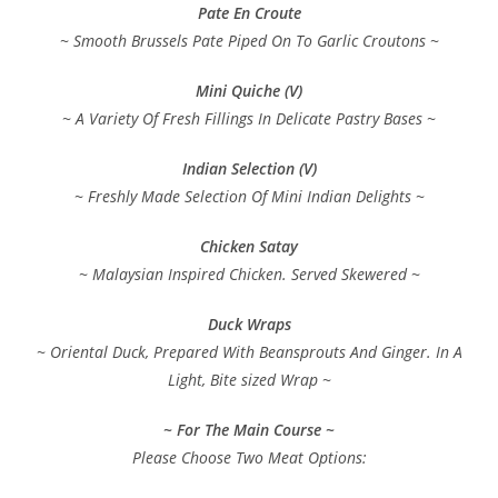
Pate En Croute
~ Smooth Brussels Pate Piped On To Garlic Croutons ~
Mini Quiche (V)
~ A Variety Of Fresh Fillings In Delicate Pastry Bases ~
Indian Selection (V)
~ Freshly Made Selection Of Mini Indian Delights ~
Chicken Satay
~ Malaysian Inspired Chicken. Served Skewered ~
Duck Wraps
~ Oriental Duck, Prepared With Beansprouts And Ginger. In A
Light, Bite sized Wrap ~
~ For The Main Course ~
Please Choose Two Meat Options: