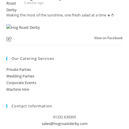
3 weeks ago
Making the most of the sunshine, one fresh salad at a time ☀️🍅
View on Facebook
Our Catering Services
Private Parties
Wedding Parties
Corporate Events
Machine Hire
Contact Information
01332 639305
sales@hogroastderby.com