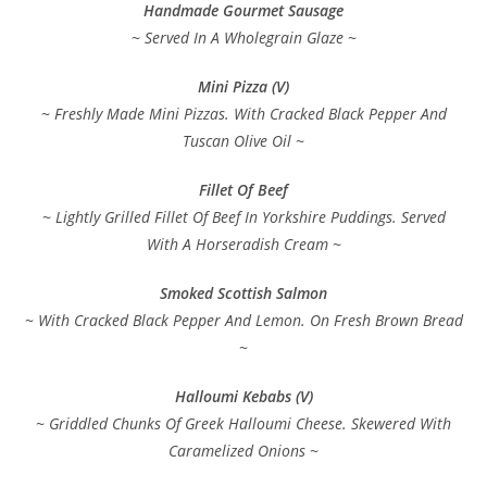
Handmade Gourmet Sausage
~ Served In A Wholegrain Glaze ~
Mini Pizza (V)
~ Freshly Made Mini Pizzas. With Cracked Black Pepper And
Tuscan Olive Oil ~
Fillet Of Beef
~ Lightly Grilled Fillet Of Beef In Yorkshire Puddings. Served
With A Horseradish Cream ~
Smoked Scottish Salmon
~ With Cracked Black Pepper And Lemon. On Fresh Brown Bread
~
Halloumi Kebabs (V)
~ Griddled Chunks Of Greek Halloumi Cheese. Skewered With
Caramelized Onions ~