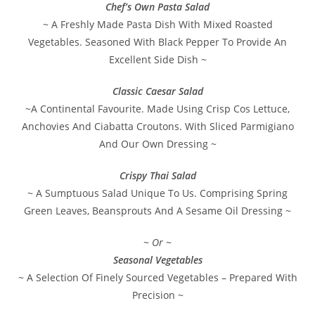
Chef’s Own Pasta Salad
~ A Freshly Made Pasta Dish With Mixed Roasted
Vegetables. Seasoned With Black Pepper To Provide An
Excellent Side Dish ~
Classic Caesar Salad
~A Continental Favourite. Made Using Crisp Cos Lettuce,
Anchovies And Ciabatta Croutons. With Sliced Parmigiano
And Our Own Dressing ~
Crispy Thai Salad
~ A Sumptuous Salad Unique To Us. Comprising Spring
Green Leaves, Beansprouts And A Sesame Oil Dressing ~
~ Or ~
Seasonal Vegetables
~ A Selection Of Finely Sourced Vegetables – Prepared With
Precision ~