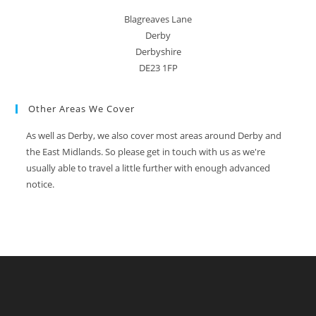
Blagreaves Lane
Derby
Derbyshire
DE23 1FP
Other Areas We Cover
As well as Derby, we also cover most areas around Derby and
the East Midlands. So please get in touch with us as we're
usually able to travel a little further with enough advanced
notice.