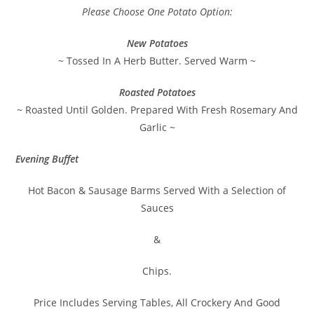
Please Choose One Potato Option:
New Potatoes
~ Tossed In A Herb Butter. Served Warm ~
Roasted Potatoes
~ Roasted Until Golden. Prepared With Fresh Rosemary And
Garlic ~
Evening Buffet
Hot Bacon & Sausage Barms Served With a Selection of
Sauces
&
Chips.
Price Includes Serving Tables, All Crockery And Good