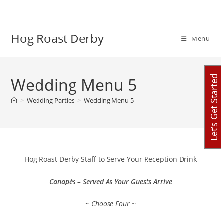
Skip
to
content
Hog Roast Derby
Menu
Let’s Get Started
Wedding Menu 5
>
Wedding Parties
>
Wedding Menu 5
Hog Roast Derby Staff to Serve Your Reception Drink
Canapés – Served As Your Guests Arrive
~ Choose Four ~