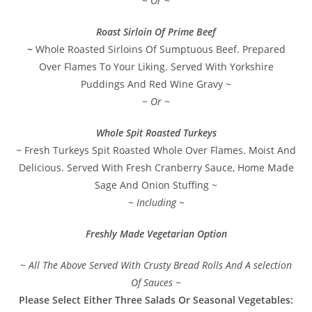
~ Or ~
Roast Sirloin Of Prime Beef
~
Whole Roasted Sirloins Of Sumptuous Beef. Prepared
Over Flames To Your Liking. Served With Yorkshire
Puddings And Red Wine Gravy ~
~ Or ~
Whole Spit Roasted Turkeys
~ Fresh Turkeys Spit Roasted Whole Over Flames. Moist And
Delicious. Served With Fresh Cranberry Sauce, Home Made
Sage And Onion Stuffing ~
~ Including ~
Freshly Made Vegetarian Option
~ All The Above Served With Crusty Bread Rolls And A selection
Of Sauces ~
Please Select Either Three Salads Or Seasonal Vegetables: