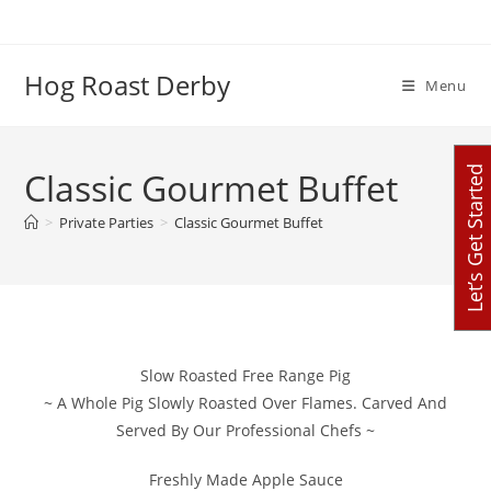
Skip
to
content
Hog Roast Derby
Menu
Let’s Get Started
Classic Gourmet Buffet
>
Private Parties
>
Classic Gourmet Buffet
Slow Roasted Free Range Pig
~ A Whole Pig Slowly Roasted Over Flames. Carved And
Served By Our Professional Chefs ~
Freshly Made Apple Sauce