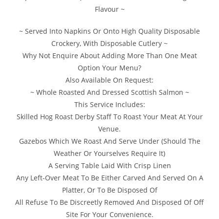
Flavour ~
~ Served Into Napkins Or Onto High Quality Disposable
Crockery, With Disposable Cutlery ~
Why Not Enquire About Adding More Than One Meat
Option Your Menu?
Also Available On Request:
~ Whole Roasted And Dressed Scottish Salmon ~
This Service Includes:
Skilled Hog Roast Derby Staff To Roast Your Meat At Your
Venue.
Gazebos Which We Roast And Serve Under (Should The
Weather Or Yourselves Require It)
A Serving Table Laid With Crisp Linen
Any Left-Over Meat To Be Either Carved And Served On A
Platter, Or To Be Disposed Of
All Refuse To Be Discreetly Removed And Disposed Of Off
Site For Your Convenience.