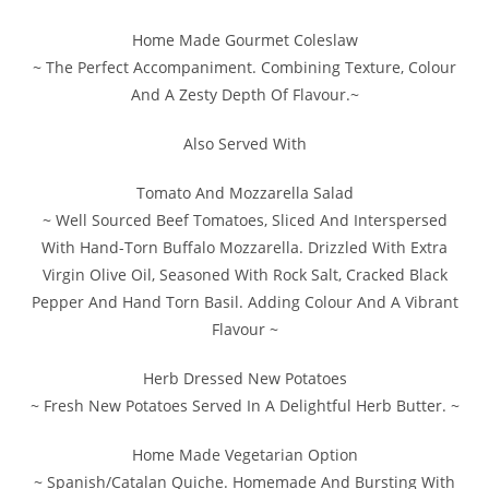
Home Made Gourmet Coleslaw
~ The Perfect Accompaniment. Combining Texture, Colour
And A Zesty Depth Of Flavour.~
Also Served With
Tomato And Mozzarella Salad
~ Well Sourced Beef Tomatoes, Sliced And Interspersed
With Hand-Torn Buffalo Mozzarella. Drizzled With Extra
Virgin Olive Oil, Seasoned With Rock Salt, Cracked Black
Pepper And Hand Torn Basil. Adding Colour And A Vibrant
Flavour ~
Herb Dressed New Potatoes
~ Fresh New Potatoes Served In A Delightful Herb Butter. ~
Home Made Vegetarian Option
~ Spanish/Catalan Quiche. Homemade And Bursting With