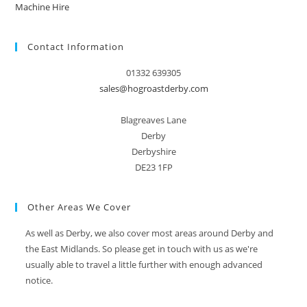
Machine Hire
Contact Information
01332 639305
sales@hogroastderby.com
Blagreaves Lane
Derby
Derbyshire
DE23 1FP
Other Areas We Cover
As well as Derby, we also cover most areas around Derby and
the East Midlands. So please get in touch with us as we're
usually able to travel a little further with enough advanced
notice.