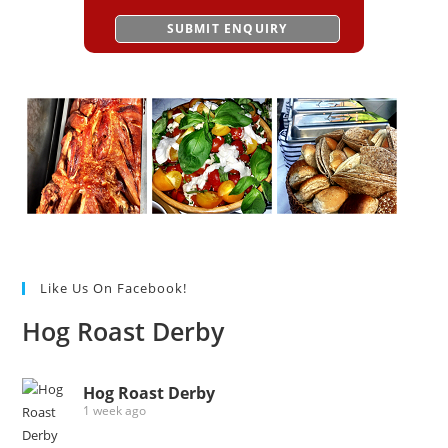
Like Us On Facebook!
Hog Roast Derby
Hog Roast Derby
1 week ago