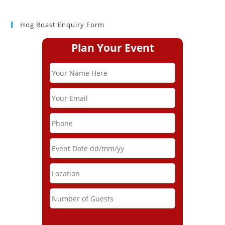
Hog Roast Enquiry Form
Plan Your Event