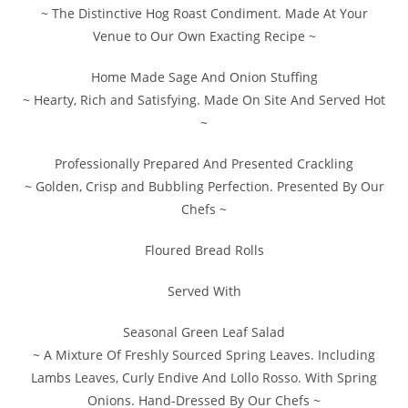
~ The Distinctive Hog Roast Condiment. Made At Your
Venue to Our Own Exacting Recipe ~
Home Made Sage And Onion Stuffing
~ Hearty, Rich and Satisfying. Made On Site And Served Hot
~
Professionally Prepared And Presented Crackling
~ Golden, Crisp and Bubbling Perfection. Presented By Our
Chefs ~
Floured Bread Rolls
Served With
Seasonal Green Leaf Salad
~ A Mixture Of Freshly Sourced Spring Leaves. Including
Lambs Leaves, Curly Endive And Lollo Rosso. With Spring
Onions. Hand-Dressed By Our Chefs ~