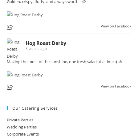
Golden, crispy, fluffy, and always worth it🥔
View on Facebook
Hog Roast Derby
3 weeks ago
Making the most of the sunshine, one fresh salad at a time ☀️🍅
View on Facebook
Our Catering Services
Private Parties
Wedding Parties
Corporate Events